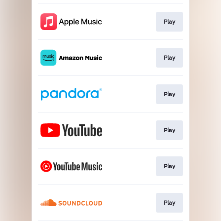
Play
Play
Play
Play
Play
Play