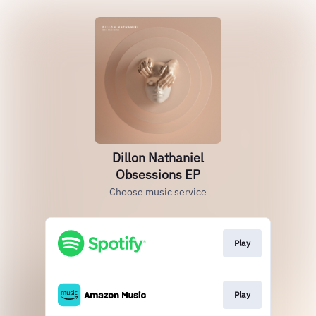
Dillon Nathaniel
Obsessions EP
Choose music service
Play
Play