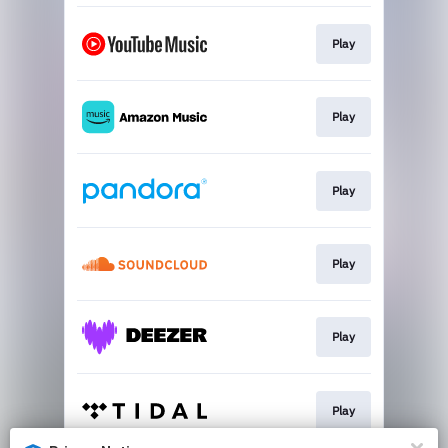
Play
Play
Play
Play
Play
Play