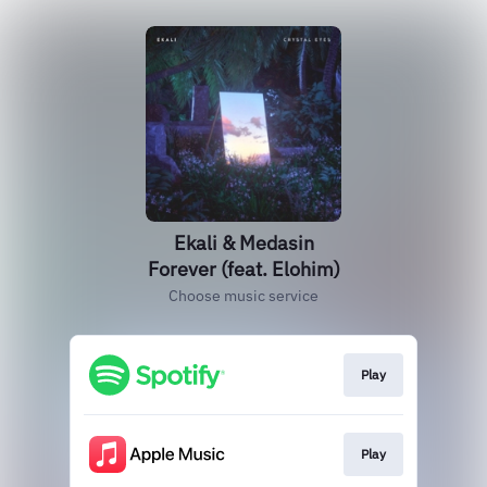
Ekali & Medasin
Forever (feat. Elohim)
Choose music service
Play
Play