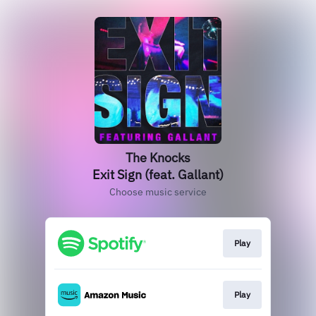
The Knocks
Exit Sign (feat. Gallant)
Choose music service
Play
Play