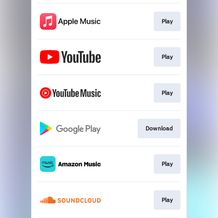
Play
Play
Play
Download
Play
Play