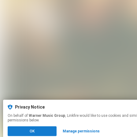
Privacy Notice
On behalf of
Warner Music Group
, Linkfire would like to use cookies and similar technologies to personalize your experiences on our sites and to advertise on other sites. For more information and additional choices click manage
permissions below.
OK
Manage permissions