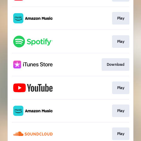
Play
Play
Download
Play
Play
Play