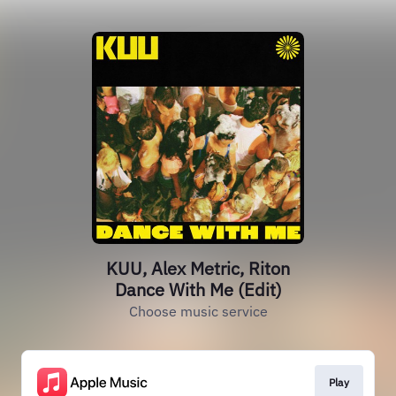
KUU, Alex Metric, Riton
Dance With Me (Edit)
Choose music service
Play