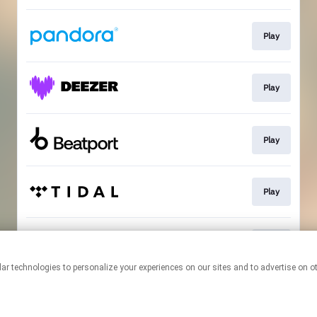
Play
Play
Play
Play
Play
This page may contain affiliate links.
By using this service, you agree to the use of cookies.
Click here
to
manage your permissions.