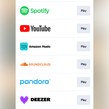
Play
Play
Play
Play
Play
Play