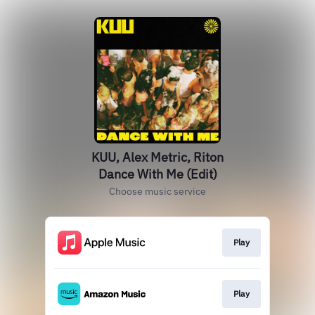
KUU, Alex Metric, Riton
Dance With Me (Edit)
Choose music service
Play
Play