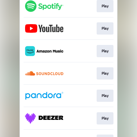
Play
Play
Play
Play
Play
Play