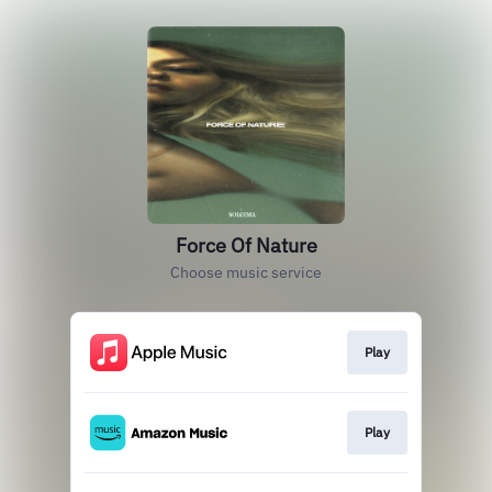
Force Of Nature
Choose music service
Play
Play