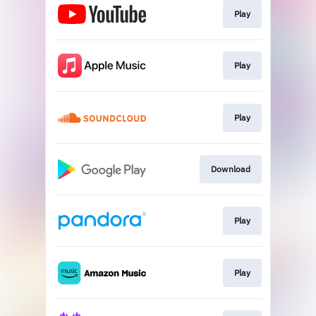
Play
Play
Play
Download
Play
Play