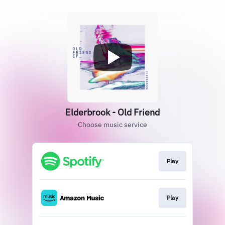
Elderbrook - Old Friend
Choose music service
Play
Play