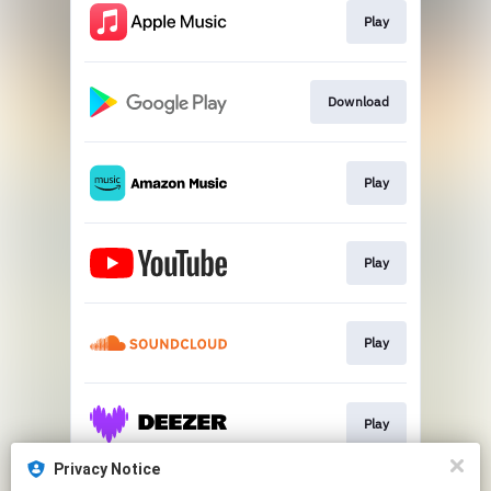
Play
Download
Play
Play
Play
Play
Privacy Notice