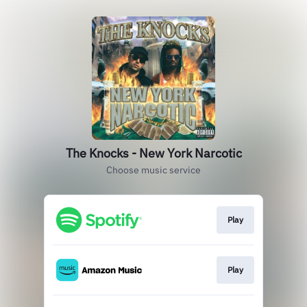
The Knocks - New York Narcotic
Choose music service
Play
Play