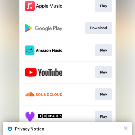
Play
Download
Play
Play
Play
Play
Privacy Notice