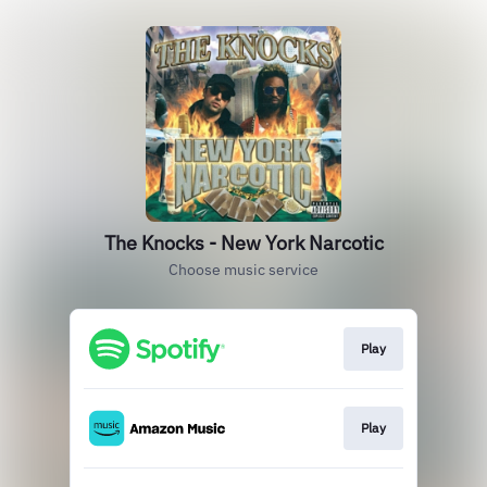
The Knocks - New York Narcotic
Choose music service
Play
Play