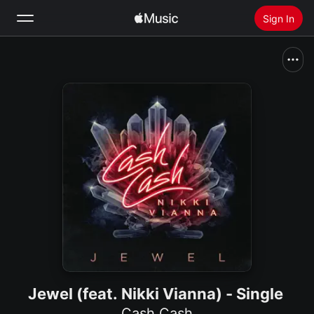
Sign In
Search
Home
New
Install Apple Music
Radio
Jewel (feat. Nikki Vianna) - Single
Cash Cash