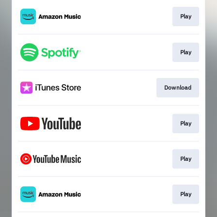
Play
Play
Download
Play
Play
Play