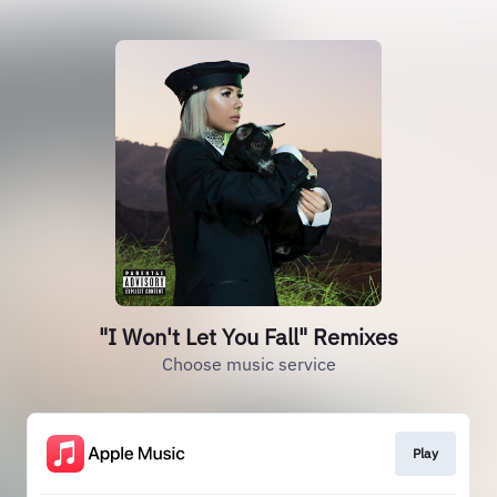
"I Won't Let You Fall" Remixes
Choose music service
Play