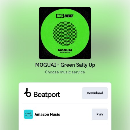
MOGUAI - Green Sally Up
Choose music service
Download
Play