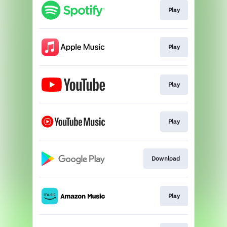
Play
Play
Play
Play
Download
Play