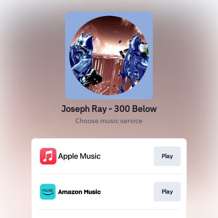
Joseph Ray - 300 Below
Choose music service
Play
Play