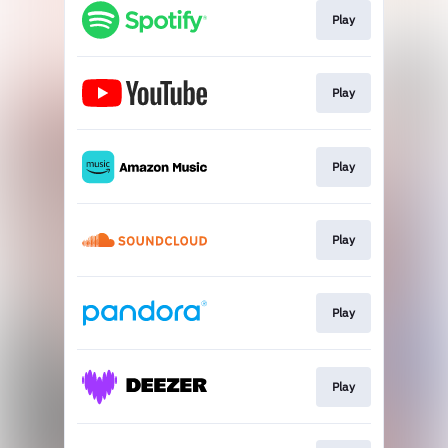
Play
Play
Play
Play
Play
Play